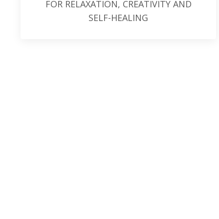
FOR RELAXATION, CREATIVITY AND
SELF-HEALING