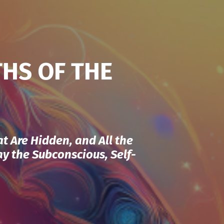
THS OF THE
at Are Hidden, and All the
Way the Subconscious, Self-