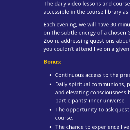
The daily video lessons and cours
accessible in the course library as
Each evening, we will have 30 min
on the subtle energy of a chosen G
Zoom, addressing questions about t
you couldn’t attend live on a given
Bonus:
Continuous access to the prese
Daily spiritual communions, p
and elevating consciousness by
participants' inner universe.
The opportunity to ask questi
course.
The chance to experience live