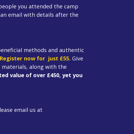
 people you attended the camp
an email with details after the
beneficial methods and authentic
Register now for just £55.
Give
 materials, along with the
ed value of over £450, yet you
lease email us at