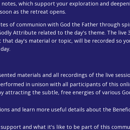
e notes, which support your exploration and deepeni
 soon as the retreat opens.
utes of communion with God the Father through spiri
odly Attribute related to the day's theme. The live
hat day's material or topic, will be recorded so yo
 day.
nted materials and all recordings of the live sessio
erformed in unison with all participants of this onl
 attracting the subtle, free energies of various God
ons and learn more useful details about the Benefic
 support and what it's like to be part of this commu