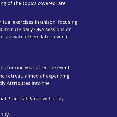
ng of the topics covered, are
tual exercises in unison, focusing
 30-minute daily Q&A sessions on
u can watch them later, even if
ns for one year after the event.
ine retreat, aimed at expanding
ly Attributes into the
ial Practical Parapsychology
nity.