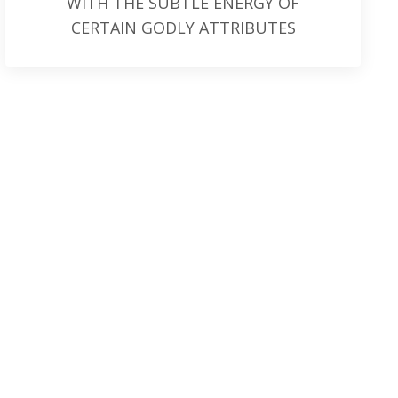
WITH THE SUBTLE ENERGY OF
CERTAIN GODLY ATTRIBUTES