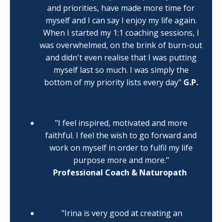
and priorities, have made more time for
myself and I can say I enjoy my life again.
When I started my 1:1 coaching sessions, I
was overwhelmed, on the brink of burn-out
and didn't even realise that I was putting
myself last so much. I was simply the
bottom of my priority lists every day"
G.P.
"I feel inspired, motivated and more
faithful. I feel the wish to go forward and
work on myself in order to fulfil my life
purpose more and more."
Professional Coach &
Naturopath
"Irina is
very good at creating an