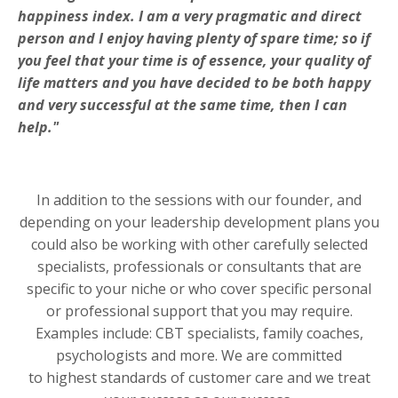
happiness index. I am a very pragmatic and direct
person and I enjoy having plenty of spare time; so if
you feel that your time is of essence, your quality of
life matters and you have decided to be both happy
and very successful at the same time, then I can
help."
In addition to the sessions with our founder, and
depending on your leadership development plans you
could also be working with other carefully selected
specialists, professionals or consultants that are
specific to your niche or who cover specific personal
or professional support that you may require.
Examples include: CBT specialists, family coaches,
psychologists and more. We are committed
to highest standards of customer care and we treat