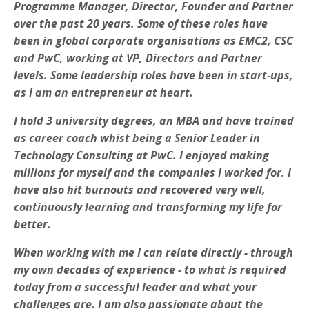
Programme Manager, Director, Founder and Partner
over the past 20 years. Some of these roles have
been in global corporate organisations as EMC2, CSC
and PwC, working at VP, Directors and Partner
levels. Some leadership roles have been in start-ups,
as I am an entrepreneur at heart.
I hold 3 university degrees, an MBA and have trained
as career coach whist being a Senior Leader in
Technology Consulting at PwC. I enjoyed making
millions for myself and the companies I worked for. I
have also hit burnouts and recovered very well,
continuously learning and transforming my life for
better.
When working with me I can relate directly - through
my own decades of experience - to what is required
today from a successful leader and what your
challenges are. I am also passionate about the