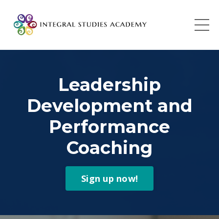
Leadership
Development and
Performance
Coaching
Sign up now!