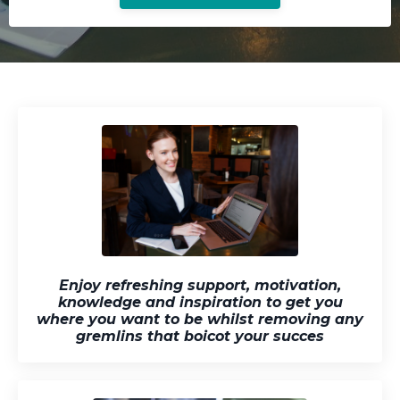
Enjoy refreshing support, motivation,
knowledge and inspiration to get you
where you want to be whilst removing any
gremlins that boicot your succes