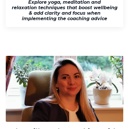
Explore yoga, meditation and
relaxation techniques that boost
wellbeing
& add clarity and focus when
implementing the coaching advice