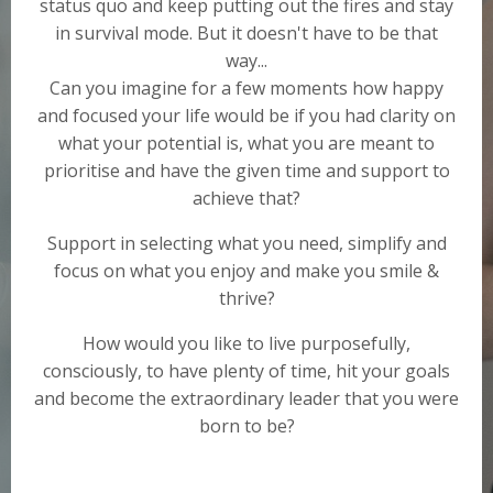
status quo and keep putting out the fires and stay
in survival mode. But it doesn't have to be that
way...
Can you imagine for a few moments how happy
and focused your life would be if you had clarity on
what your potential is, what you are meant to
prioritise and have the given time and support to
achieve that?
Support in selecting what you need, simplify and
focus on what you enjoy and make you smile &
thrive?
How would you like to live purposefully,
consciously, to have plenty of time, hit your goals
and become the extraordinary leader that you were
born to be?