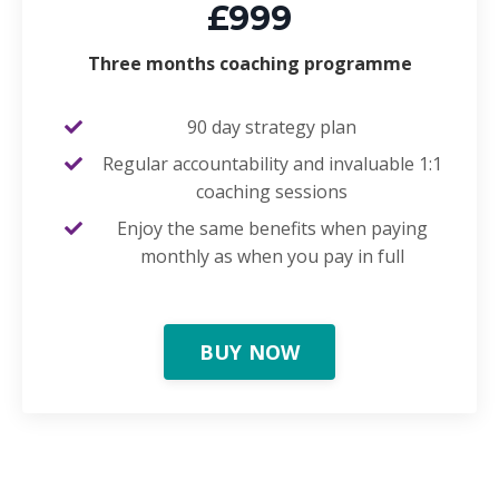
£999
Three months coaching programme
90 day strategy plan
Regular accountability and invaluable 1:1
coaching sessions
Enjoy the same benefits when paying
monthly as when you pay in full
BUY NOW