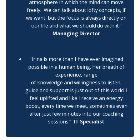
atmosphere in which the mind can move
freely.
We can talk about lofty concepts, if
we want, but the focus is always directly on
our life and what we should do with it."
Managing Director
"Irina is more than I have ever imagined
possible in a human being. Her breath of
experience, range
of knowledge and willingness to listen,
guide and support is just out of this world. I
feel uplifted and like I receive an energy
boost, every time we meet, sometimes even
after just few minutes into our coaching
sessions."
IT Specialist