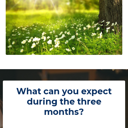
What can you expect
during the three
months?