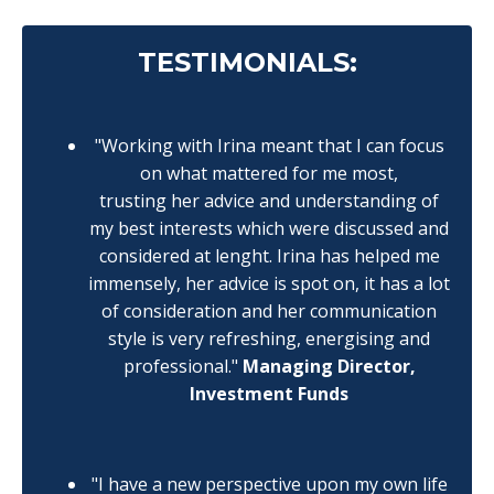
TESTIMONIALS:
"Working with Irina meant that I can focus
on what mattered for me most,
trusting her advice and understanding of
my best interests which were discussed and
considered at lenght. Irina has helped me
immensely, her advice is spot on, it has a lot
of consideration and her communication
style is very refreshing, energising and
professional."
Managing Director,
Investment Funds
"I have a new perspective upon my own life