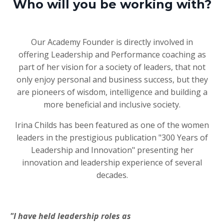
Who will you be working with?
Our Academy Founder is directly involved in
offering Leadership and Performance coaching as
part of her vision for a society of leaders, that not
only enjoy personal and business success, but they
are pioneers of wisdom, intelligence and building a
more beneficial and inclusive society.
Irina Childs has been featured as one of the women
leaders in the prestigious publication "300 Years of
Leadership and Innovation" presenting her
innovation and leadership experience of several
decades.
"
I have held leadership roles as