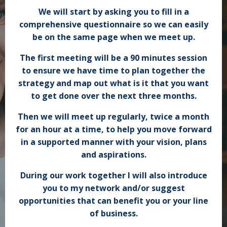
We will start by asking you to fill in a
comprehensive questionnaire so we can easily
be on the same page when we meet up.
The first meeting will be a 90 minutes session
to ensure we have time to plan together the
strategy and map out what is it that you want
to get done over the next three months.
Then we will meet up
regularly
, twice a month
for an hour at a time, to help you move forward
in a supported manner with your vision, plans
and aspirations.
During our work together I will also introduce
you to my network and/or suggest
opportunities that can benefit you or your line
of business.