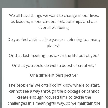
We all have things we want to change in our lives,
as leaders, in our careers, relationships and our
overall wellbeing.
Do you feel at times like you are spinning too many
plates?
Or that last meeting has taken the life out of you?
Or that you could do with a boost of creativity?
Or a different perspective?
The problem? We often don't know where to start,
cannot see a way through the blockage or cannot
create enough focused time to tackle the
challenges in a meaningful way, so we maintain the