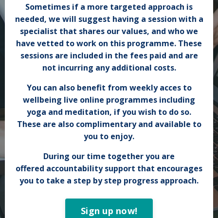
Sometimes if a more targeted approach is
needed, we will suggest having a session with a
specialist that shares our values, and who we
have vetted to work on this programme. These
sessions are included in the fees paid and are
not incurring any
additional
costs.
You can also benefit from weekly acces to
wellbeing live online programmes including
yoga and meditation, if you wish to do so.
These are also complimentary and
available to
you to enjoy
.
During our time together you are
offered accountability support that encourages
you to take a step by step progress approach.
Sign up now!