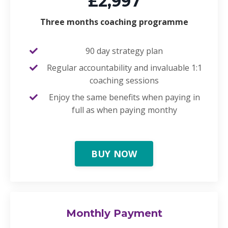
£2,997
Three months coaching programme
90 day strategy plan
Regular accountability and invaluable 1:1
coaching sessions
Enjoy the same benefits when paying in
full as when paying monthy
BUY NOW
Monthly Payment