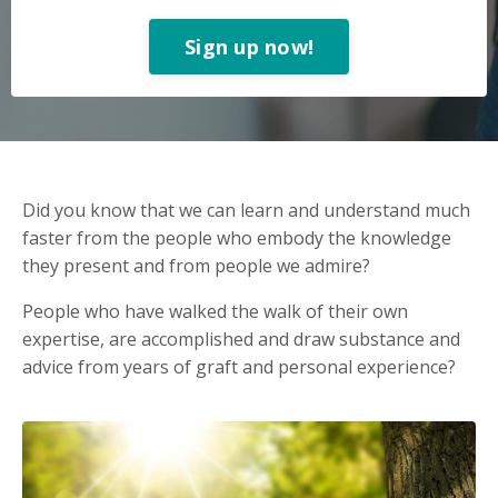
Sign up now!
Did you know that we can learn and understand much
faster from the people who embody the knowledge
they present and from people we admire?
People who have walked the walk of their own
expertise, are accomplished and draw substance and
advice from years of graft and personal experience?