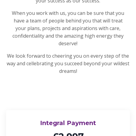
your success as our success.
When you work with us, you can be sure that you
have a team of people behind you that will treat
your plans, projects and aspirations with care,
confidentiality and the amazing high energy they
deserve!
We look forward to cheering you on every step of the
way and cellebrating you succeed beyond your wildest
dreams!
Integral Payment