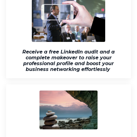
Receive a free LinkedIn audit and a
complete makeover to raise your
professional profile and boost your
business networking effortlessly