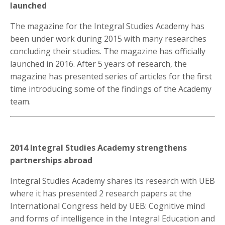
launched
The magazine for the Integral Studies Academy has
been under work during 2015 with many researches
concluding their studies. The magazine has officially
launched in 2016. After 5 years of research, the
magazine has presented series of articles for the first
time introducing some of the findings of the Academy
team.
2014 Integral Studies Academy strengthens
partnerships abroad
Integral Studies Academy shares its research with UEB
where it has presented 2 research papers at the
International Congress held by UEB: Cognitive mind
and forms of intelligence in the Integral Education and