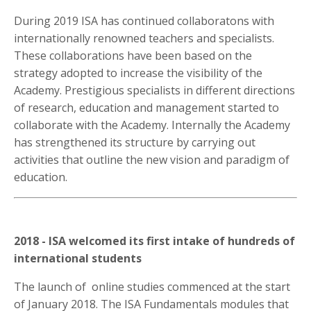
During 2019 ISA has continued collaboratons with
internationally renowned teachers and specialists.
These collaborations have been based on the
strategy adopted to increase the visibility of the
Academy. Prestigious specialists in different directions
of research, education and management started to
collaborate with the Academy. Internally the Academy
has strengthened its structure by carrying out
activities that outline the new vision and paradigm of
education.
2018 - ISA welcomed its first intake of hundreds of
international students
The launch of online studies commenced at the start
of January 2018. The ISA Fundamentals modules that