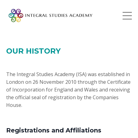
OUR HISTORY
The Integral Studies Academy (ISA) was established in
London on 26 November 2010 through the Certificate
of Incorporation for England and Wales and receiving
the official seal of registration by the Companies
House.
Registrations and Affiliations