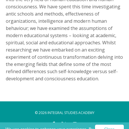
consciousness. We have spent this time investigating
antic schools and methods, effectiveness of
organizations, intelligence and modern human
behaviour; we have examined the assumptions of
modern educational systems – looking at academic,
spiritual, social and educational approaches. ​Whilst
researching we have embarked on an exciting
experiment of continuous transformation delving into
the emerging fields that define some of the most
refined differences such self-knowledge versus self-
development and consciousness education.
© 2026 INTEGRAL STUDIES ACADEMY