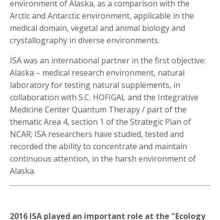
environment of Alaska, as a comparison with the
Arctic and Antarctic environment, applicable in the
medical domain, vegetal and animal biology and
crystallography in diverse environments.
ISA was an international partner in the first objective:
Alaska – medical research environment, natural
laboratory for testing natural supplements, in
collaboration with S.C. HOFIGAL and the Integrative
Medicine Center Quantum Therapy / part of the
thematic Area 4, section 1 of the Strategic Plan of
NCAR; ISA researchers have studied, tested and
recorded the ability to concentrate and maintain
continuous attention, in the harsh environment of
Alaska.
2016 ISA played an important role at the "Ecology