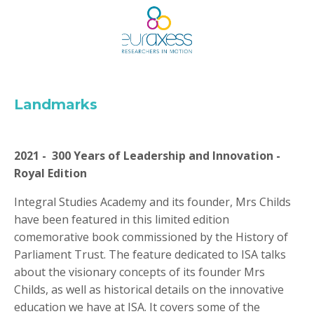
Landmarks
2021 - 300 Years of Leadership and Innovation -
Royal Edition
Integral Studies Academy and its founder, Mrs Childs
have been featured in this limited edition
comemorative book commissioned by the History of
Parliament Trust.
The feature dedicated to ISA talks
about the visionary concepts of its founder Mrs
Childs, as well as historical details on the innovative
education we have at ISA. It covers some of the