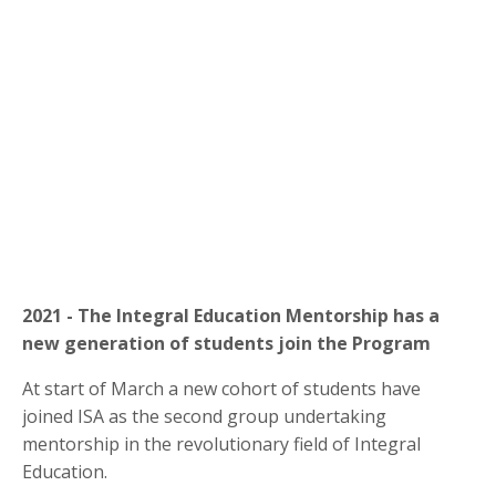
2021 - The Integral Education Mentorship has a
new generation of students join the Program
At start of March a new cohort of students have
joined ISA as the second group undertaking
mentorship in the revolutionary field of Integral
Education.