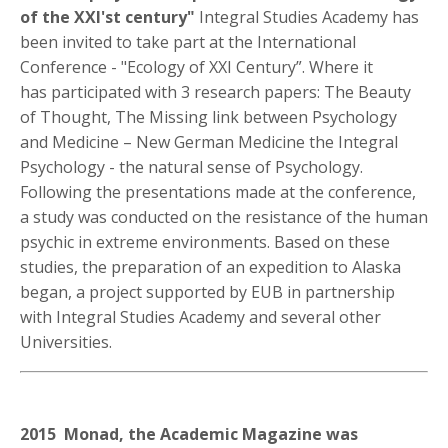
of the XXI'st century"
Integral Studies Academy has
been invited to take part at the International
Conference - "Ecology of XXI Century”. Where it
has participated with 3 research papers: The Beauty
of Thought, The Missing link between Psychology
and Medicine – New German Medicine the Integral
Psychology - the natural sense of Psychology.
Following the presentations made at the conference,
a study was conducted on the resistance of the human
psychic in extreme environments. Based on these
studies, the preparation of an expedition to Alaska
began, a project supported by EUB in partnership
with Integral Studies Academy and several other
Universities.
2015 Monad, the Academic Magazine was