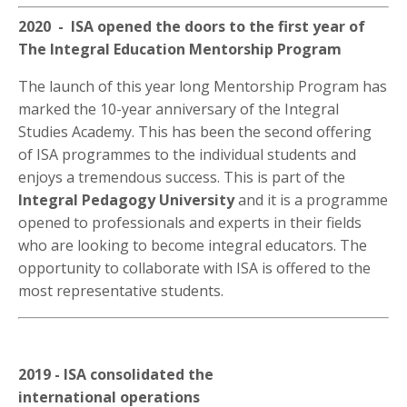
2020 - ISA opened the doors to the first year of
The Integral Education Mentorship Program
The launch of this year long Mentorship Program has
marked the 10-year anniversary of the Integral
Studies Academy. This has been the second offering
of ISA programmes to the individual students and
enjoys a tremendous success. This is part of the
Integral Pedagogy University
and it is a programme
opened to professionals and experts in their fields
who are looking to become integral educators. The
opportunity to collaborate with ISA is offered to the
most representative students.
2019 - ISA consolidated the
international operations