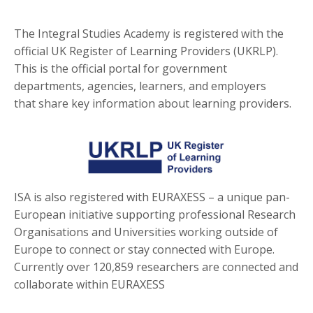
The Integral Studies Academy is registered with the
official UK Register of Learning Providers (UKRLP).
This is the official portal for government
departments, agencies, learners, and employers
that share key information about learning providers.
ISA is also registered with EURAXESS – a unique pan-
European initiative supporting professional Research
Organisations and Universities working outside of
Europe to connect or stay connected with Europe.
Currently over 120,859 researchers are connected and
collaborate within EURAXESS