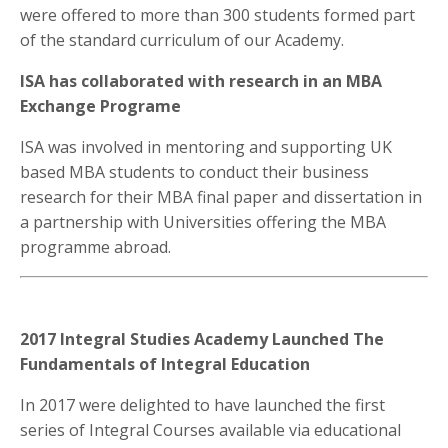
were offered to more than 300 students formed part
of the standard curriculum of our Academy.
ISA has collaborated with research in an MBA
Exchange Programe
ISA was involved in mentoring and supporting UK
based MBA students to conduct their business
research for their MBA final paper and dissertation in
a partnership with Universities offering the MBA
programme abroad.
2017 Integral Studies Academy Launched The
Fundamentals of Integral Education
In 2017 were delighted to have launched the first
series of Integral Courses available via educational