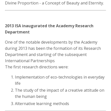
Divine Proportion - a Concept of Beauty and Eternity.
2013 ISA inaugurated the Academy Research
Department
One of the notable developments by the Academy
during 2013 has been the formation of its Research
Department and starting of the subsequent
International Partnerships
The first research directions were:
Implementation of eco-technologies in everyday
life
The study of the impact of a creative attitude on
the human being
Alternative learning methods