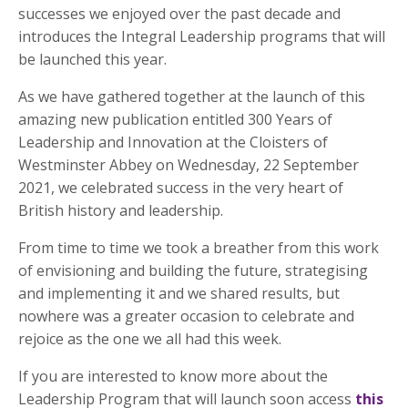
successes we enjoyed over the past decade and
introduces the Integral Leadership programs that will
be launched this year.
As we have gathered together at the launch of this
amazing new publication entitled 300 Years of
Leadership and Innovation at the Cloisters of
Westminster Abbey on Wednesday, 22 September
2021, we celebrated success in the very heart of
British history and leadership.
From time to time we took a breather from this work
of envisioning and building the future, strategising
and implementing it and we shared results, but
nowhere was a greater occasion to celebrate and
rejoice as the one we all had this week.
If you are interested to know more about the
Leadership Program that will launch soon access
this