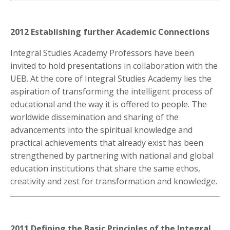
2012 Establishing further Academic Connections
Integral Studies Academy Professors have been
invited to hold presentations in collaboration with the
UEB. At the core of Integral Studies Academy lies the
aspiration of transforming the intelligent process of
educational and the way it is offered to people. The
worldwide dissemination and sharing of the
advancements into the spiritual knowledge and
practical achievements that already exist has been
strengthened by partnering with national and global
education institutions that share the same ethos,
creativity and zest for transformation and knowledge.
2011 Defining the Basic Principles of the Integral