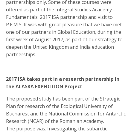
partnerships only. Some of these courses were
offered as part of the Integral Studies Academy -
Fundamentals. 2017 ISA partnership and visit to
P.E.M.S. It was with great pleasure that we have met
one of our partners in Global Education, during the
first week of August 2017, as part of our strategy to
deepen the United Kingdom and India education
partnerships.
2017 ISA takes part in a research partnership in
the ALASKA EXPEDITION Project
The proposed study has been part of the Strategic
Plan for research of the Ecological University of
Bucharest and the National Commission for Antarctic
Research (NCAR) of the Romanian Academy.
The purpose was: Investigating the subarctic