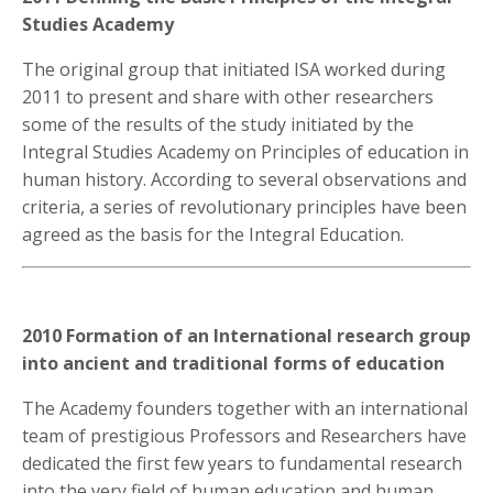
Studies Academy
The original group that initiated ISA worked during
2011 to present and share with other researchers
some of the results of the study initiated by the
Integral Studies Academy on Principles of education in
human history. According to several observations and
criteria, a series of revolutionary principles have been
agreed as the basis for the Integral Education.
2010 Formation of an International research group
into ancient and traditional forms of education
The Academy founders together with an international
team of prestigious Professors and Researchers have
dedicated the first few years to fundamental research
into the very field of human education and human