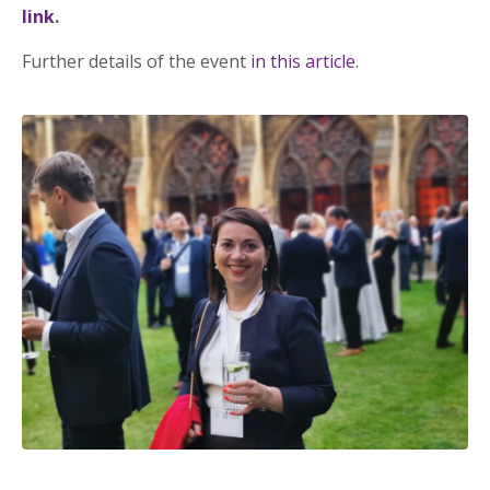
link
.
Further details of the event
in this article
.